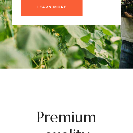
LEARN MORE
Premium