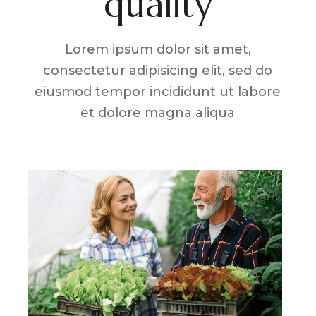
quality
Lorem ipsum dolor sit amet,
consectetur adipisicing elit, sed do
eiusmod tempor incididunt ut labore
et dolore magna aliqua