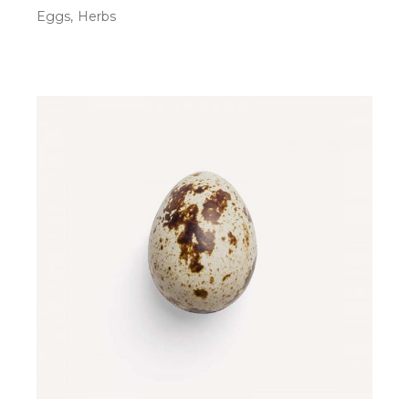
Eggs
Herbs