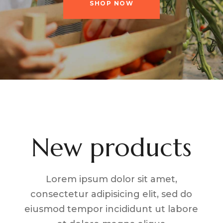
SHOP NOW
New products
Lorem ipsum dolor sit amet,
consectetur adipisicing elit, sed do
eiusmod tempor incididunt ut labore