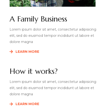
A Family Business
Lorem ipsum dolor sit amet, consectetur adipisicing
elit, sed do eiusmod tempor incididunt ut labore et
dolore magna
LEARN MORE
How it works?
Lorem ipsum dolor sit amet, consectetur adipisicing
elit, sed do eiusmod tempor incididunt ut labore et
dolore magna
LEARN MORE