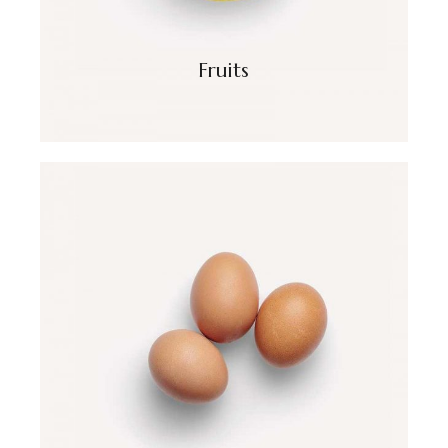
Fruits