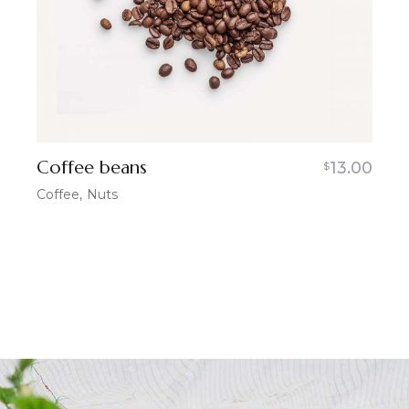
Coffee beans
13.00
$
Coffee
Nuts