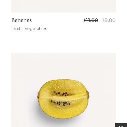
Bananas
11.00
8.00
$
$
Fruits
Vegetables