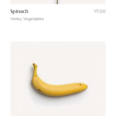
Spinach
7.00
$
Herbs
Vegetables