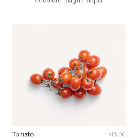
et dolore magna aliqua
Tomato
13.00
$