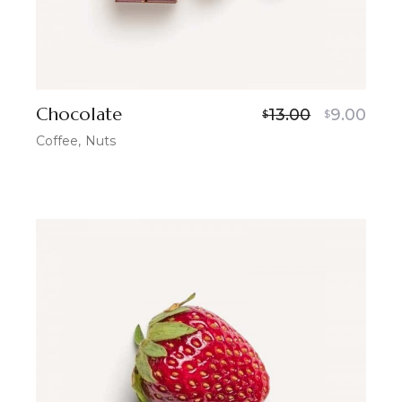
Chocolate
13.00
9.00
$
$
Coffee
Nuts