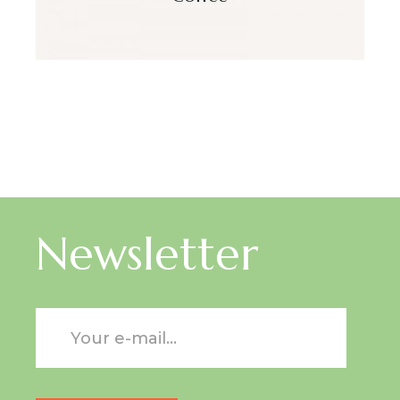
Newsletter