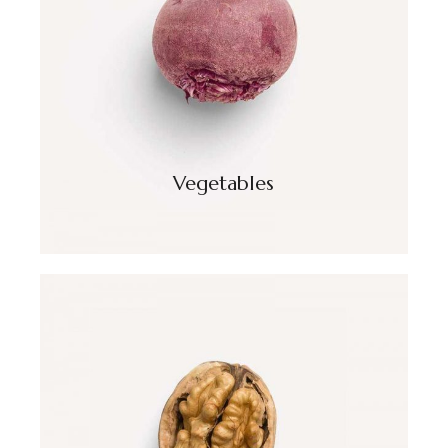
Vegetables