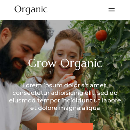
Grow Organic
Lorem ipsum dolor sit amet,
consectetur adipisicing elit, sed do
eiusmod tempor incididunt ut labore
et dolore magna aliqua