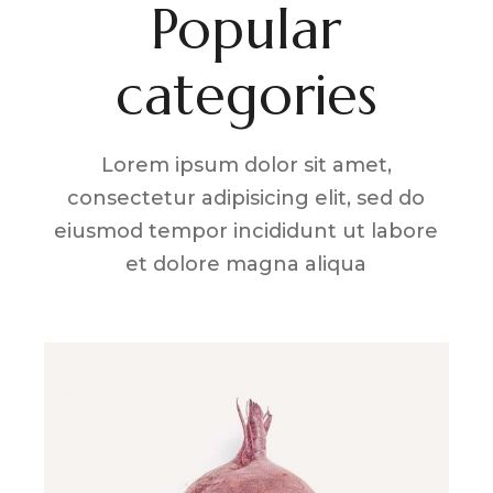
Popular
categories
Lorem ipsum dolor sit amet,
consectetur adipisicing elit, sed do
eiusmod tempor incididunt ut labore
et dolore magna aliqua