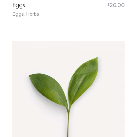
Eggs
26.00
$
Eggs
Herbs