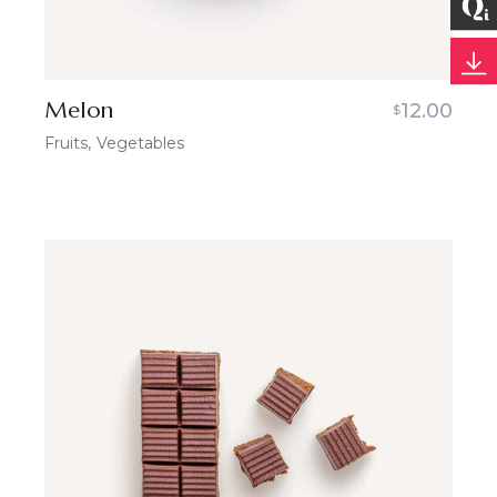
Melon
12.00
$
Fruits
Vegetables