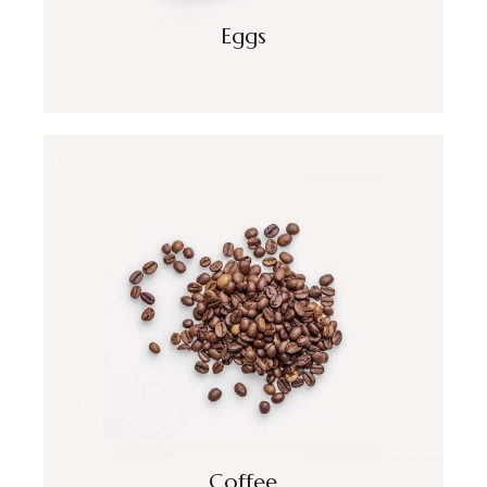
Eggs
Coffee