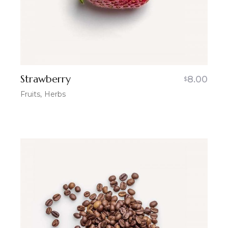
Strawberry
8.00
$
Fruits
Herbs