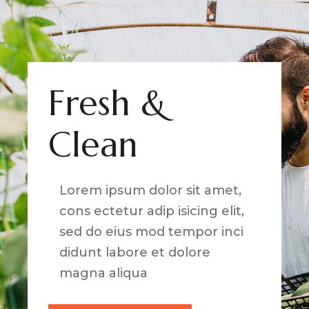
Fresh &
Clean
Lorem ipsum dolor sit amet,
cons ectetur adip isicing elit,
sed do eius mod tempor inci
didunt labore et dolore
magna aliqua