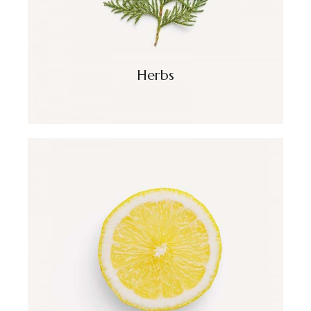
Herbs