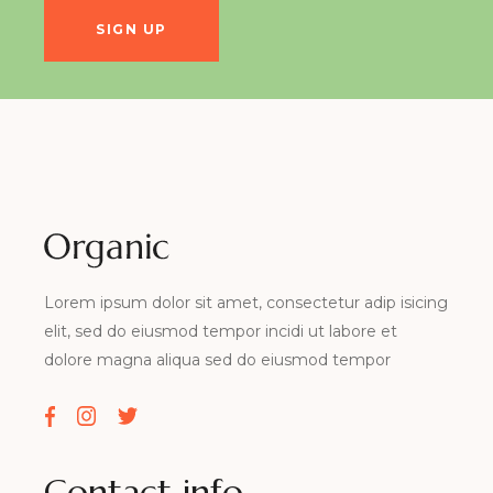
Lorem ipsum dolor sit amet, consectetur adip isicing
elit, sed do eiusmod tempor incidi ut labore et
dolore magna aliqua sed do eiusmod tempor
Contact info