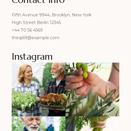
Fifth Avenue 9944, Brooklyn, New York
High Street Berlin 12345
+44 70 56 4569
theqi69@example.com
Instagram