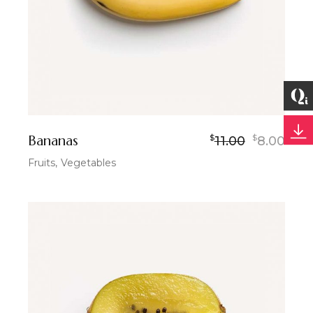
Bananas
$
$
11.00
8.00
Fruits
Vegetables