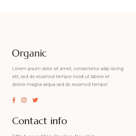
Lorem ipsum dolor sit amet, consectetur adip isicing
elit, sed do eiusmod tempor incidi ut labore et
dolore magna aliqua sed do eiusmod tempor
Contact info