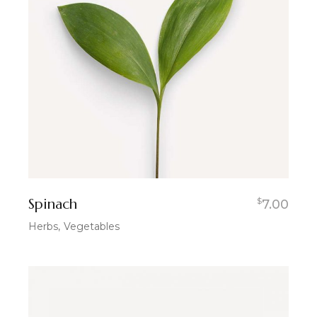
Spinach
$
7.00
Herbs
Vegetables