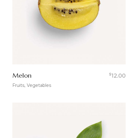
Melon
$
12.00
Fruits
Vegetables