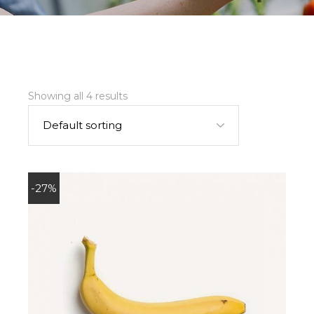
Showing all 4 results
Default sorting
-27%