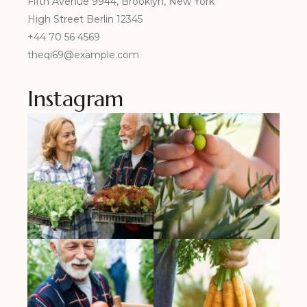
Fifth Avenue 9944, Brooklyn, New York
High Street Berlin 12345
+44 70 56 4569
theqi69@example.com
Instagram