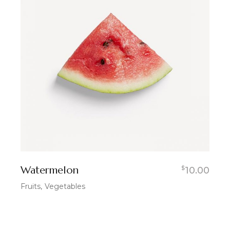
Watermelon
$
10.00
Fruits
Vegetables