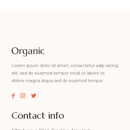
Lorem ipsum dolor sit amet, consectetur adip isicing
elit, sed do eiusmod tempor incidi ut labore et
dolore magna aliqua sed do eiusmod tempor
Contact info