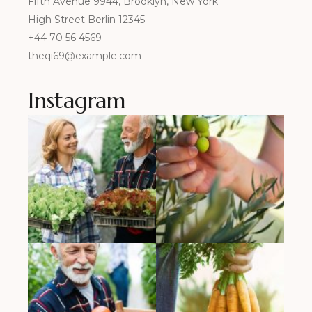
Fifth Avenue 9944, Brooklyn, New York
High Street Berlin 12345
+44 70 56 4569
theqi69@example.com
Instagram