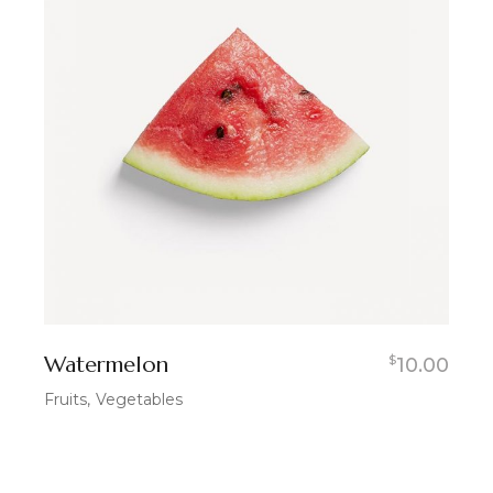
Watermelon
$
10.00
Fruits
Vegetables