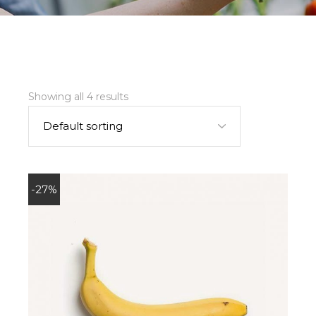
Showing all 4 results
Default sorting
-27%