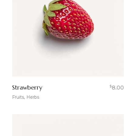
Strawberry
$
8.00
Fruits
Herbs