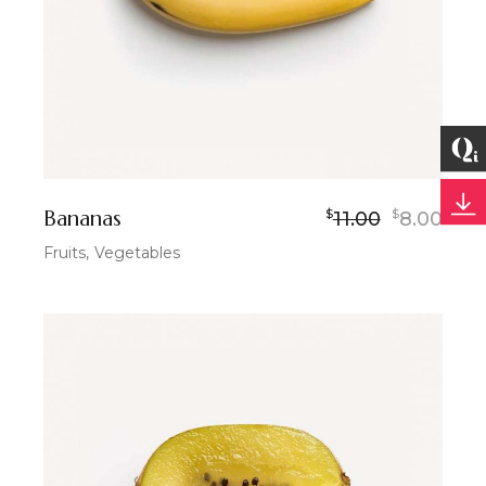
Bananas
$
$
11.00
8.00
Fruits
Vegetables