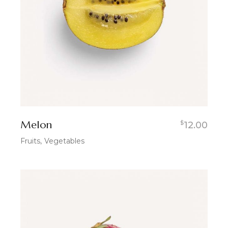
Melon
$
12.00
Fruits
Vegetables